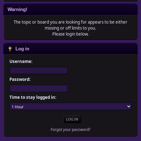
Warning!
The topic or board you are looking for appears to be either
missing or off limits to you.
Please login below.
Log in
Username:
Password:
Time to stay logged in:
Forgot your password?