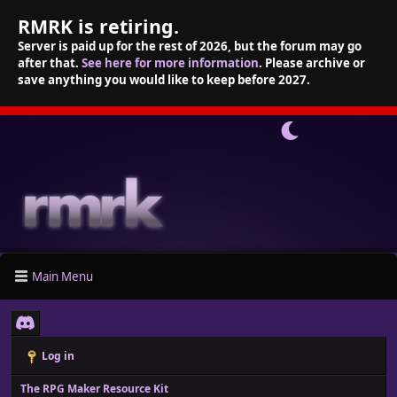
RMRK is retiring.
Server is paid up for the rest of 2026, but the forum may go
after that.
See here for more information
. Please archive or
save anything you would like to keep before 2027.
Main Menu
Log in
The RPG Maker Resource Kit