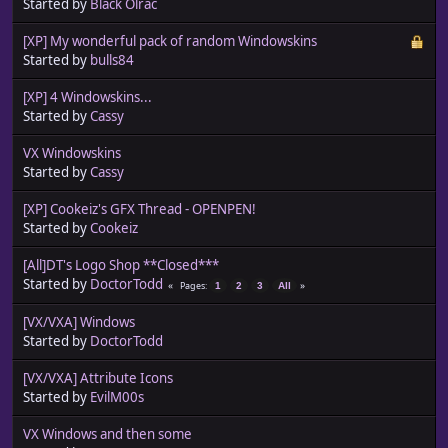
Started by
Black Olrac
[XP] My wonderful pack of random Windowskins
Started by
bulls84
[XP] 4 Windowskins...
Started by
Cassy
VX Windowskins
Started by
Cassy
[XP] Cookeiz's GFX Thread - OPENPEN!
Started by
Cookeiz
[All]DT's Logo Shop **Closed***
Started by
DoctorTodd
Pages
1
2
3
All
[VX/VXA] Windows
Started by
DoctorTodd
[VX/VXA] Attribute Icons
Started by
EvilM00s
VX Windows and then some