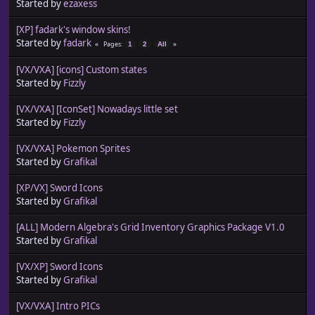
Started by
ezaxess
[XP] fadark's window skins!
Started by
fadark
Pages
1
2
All
[VX/VXA] [icons] Custom states
Started by
Fizzly
[VX/VXA] [IconSet] Nowadays little set
Started by
Fizzly
[VX/VXA] Pokemon Sprites
Started by
Grafikal
[XP/VX] Sword Icons
Started by
Grafikal
[ALL] Modern Algebra's Grid Inventory Graphics Package V1.0
Started by
Grafikal
[VX/XP] Sword Icons
Started by
Grafikal
[VX/VXA] Intro PICs