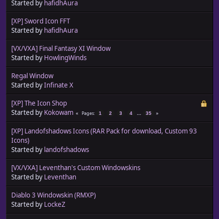
Started by
hafidhAura
[XP] Sword Icon FFT
Started by
hafidhAura
[VX/VXA] Final Fantasy XI Window
Started by
HowlingWinds
Regal Window
Started by
Infinate X
[XP] The Icon Shop
Started by
Kokowam
...
Pages
1
2
3
4
35
[XP] Landofshadows Icons (RAR Pack for download, Custom 93
Icons)
Started by
landofshadows
[VX/VXA] Leventhan's Custom Windowskins
Started by
Leventhan
Diablo 3 Windowskin (RMXP)
Started by
LockeZ