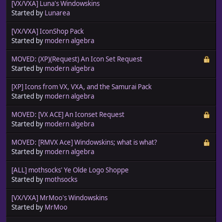
[VX/VXA] Luna's Windowskins
Started by
Lunarea
[VX/VXA] IconShop Pack
Started by
modern algebra
MOVED: (XP)(Request) An Icon Set Request
Started by
modern algebra
[XP] Icons from VX, VXA, and the Samurai Pack
Started by
modern algebra
MOVED: [VX ACE] An Iconset Request
Started by
modern algebra
MOVED: [RMVX Ace] Windowskins; what is what?
Started by
modern algebra
[ALL] mothsocks' Ye Olde Logo Shoppe
Started by
mothsocks
[VX/VXA] MrMoo's Windowskins
Started by
MrMoo