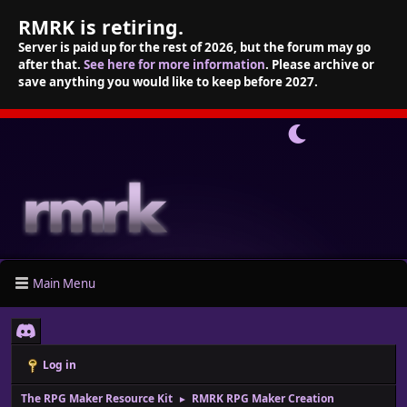
RMRK is retiring.
Server is paid up for the rest of 2026, but the forum may go
after that.
See here for more information
. Please archive or
save anything you would like to keep before 2027.
Main Menu
Log in
The RPG Maker Resource Kit
RMRK RPG Maker Creation
►