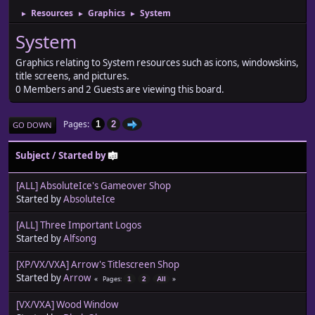
Resources
Graphics
System
►
►
►
System
Graphics relating to System resources such as icons, windowskins,
title screens, and pictures.
0 Members and 2 Guests are viewing this board.
Pages
1
2
GO DOWN
Subject
/
Started by
[ALL] AbsoluteIce's Gameover Shop
Started by
AbsoluteIce
[ALL] Three Important Logos
Started by
Alfsong
[XP/VX/VXA] Arrow's Titlescreen Shop
Started by
Arrow
Pages
1
2
All
[VX/VXA] Wood Window