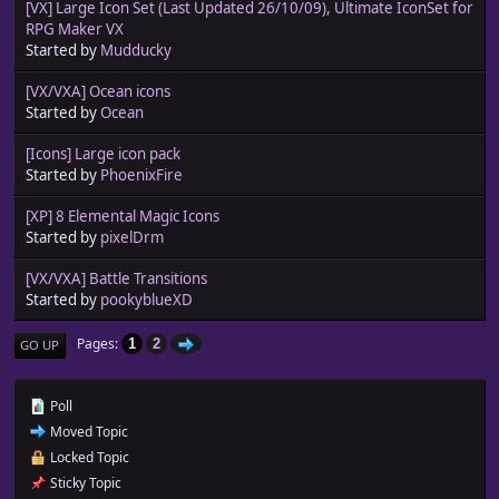
[VX] Large Icon Set (Last Updated 26/10/09), Ultimate IconSet for
RPG Maker VX
Started by
Mudducky
[VX/VXA] Ocean icons
Started by
Ocean
[Icons] Large icon pack
Started by
PhoenixFire
[XP] 8 Elemental Magic Icons
Started by
pixelDrm
[VX/VXA] Battle Transitions
Started by
pookyblueXD
Pages
1
2
GO UP
Poll
Moved Topic
Locked Topic
Sticky Topic