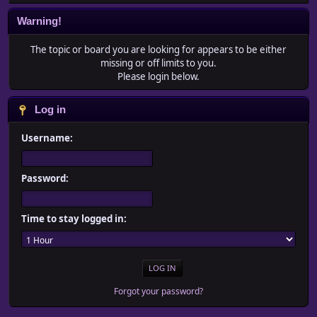
Warning!
The topic or board you are looking for appears to be either
missing or off limits to you.
Please login below.
Log in
Username:
Password:
Time to stay logged in:
Forgot your password?