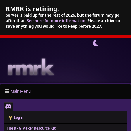
RMRK is retiring.
Server is paid up for the rest of 2026, but the forum may go
after that.
See here for more information
. Please archive or
save anything you would like to keep before 2027.
Main Menu
Log in
The RPG Maker Resource Kit