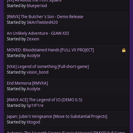
Started by
blueperiod
[RMVX] The Butcher's Son - Demo Release
Started by
SikAnTwisted420
An Unlikely Adventure - GIAW XIII
Started by
Zexion
MOVED: Bloodstained Hands [FULL VX PROJECT]
Started by
Acolyte
[VXA] Legend of something [Full-short-game]
Started by
vision_bond
End Memoria [RMVXA]
Started by
Acolyte
[RMVX ACE] The Legend of IO (DEMO 0.5)
Started by
Sp1tF1re
Japan: Jubei's Vengeance [Move to Substantial Projects]
Started by
titogod
Autopsy: The Seventh Corpse [Survival Horror] [RMXP] Full Game