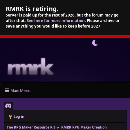
RMRK is retiring.
Server is paid up for the rest of 2026, but the forum may go
after that.
See here for more information
. Please archive or
save anything you would like to keep before 2027.
Main Menu
Log in
The RPG Maker Resource Kit
RMRK RPG Maker Creation
►