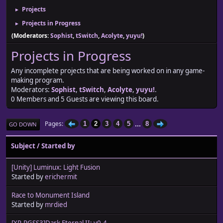
Projects
►
Projects in Progress
►
(Moderators:
Sophist
,
tSwitch
,
Acolyte
,
yuyu!
)
Projects in Progress
Any incomplete projects that are being worked on in any game-
making program.
Moderators:
Sophist
,
tSwitch
,
Acolyte
,
yuyu!
.
0 Members and 5 Guests are viewing this board.
...
Pages
1
2
3
4
5
8
GO DOWN
Subject
/
Started by
[Unity] Luminux: Light Fusion
Started by
erichermit
Race to Monument Island
Started by
mrdied
[XP-RGSS3]Dark Eternal II: v0.4