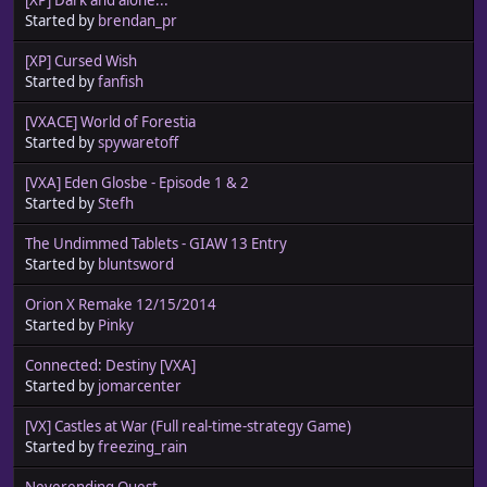
Started by
brendan_pr
[XP] Cursed Wish
Started by
fanfish
[VXACE] World of Forestia
Started by
spywaretoff
[VXA] Eden Glosbe - Episode 1 & 2
Started by
Stefh
The Undimmed Tablets - GIAW 13 Entry
Started by
bluntsword
Orion X Remake 12/15/2014
Started by
Pinky
Connected: Destiny [VXA]
Started by
jomarcenter
[VX] Castles at War (Full real-time-strategy Game)
Started by
freezing_rain
Neverending Quest