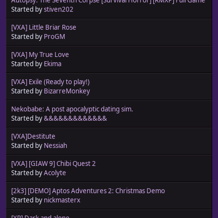
Started by
stiven202
[VXA] Little Briar Rose
Started by
ProGM
[VXA] My True Love
Started by
Ekima
[VXA] Exile (Ready to play!)
Started by
BizarreMonkey
Nekobabe: A post apocalyptic dating sim.
Started by
&&&&&&&&&&&&&
[VXA]Destitute
Started by
Nessiah
[VXA] [GIAW 9] Chibi Quest 2
Started by
Acolyte
[2k3] [DEMO] Aptos Adventures 2: Christmas Demo
Started by
nickmasterx
[XP] Dark and alone...