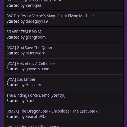
Started by
Zenogias
[VX] Professor Verne's Magnificent Flying Machine
Started by
dudeguy119
SILVER ITEM F [VXA]
Started by
gilangroom
[VXA] God Save The Queen
Started by
bluntsword
[VXA] Helvetios, A Celtic Tale
Started by
guyvers bane
[VXA] Sou Ember
Started by
Helladen
The Binding Force Demo [Stencyl]
Started by
Irock
[RMVX] The DragonSpark Chronicles - The Last Spark
Started by
Xearoth93z
[VX] All About the Fifth Square