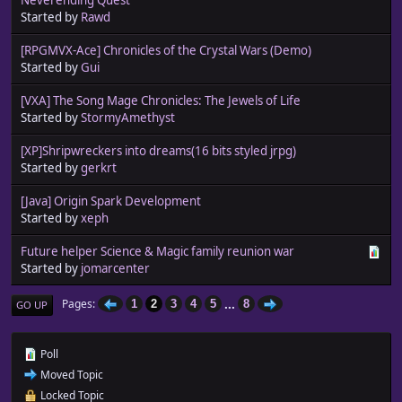
Started by
Rawd
[RPGMVX-Ace] Chronicles of the Crystal Wars (Demo)
Started by
Gui
[VXA] The Song Mage Chronicles: The Jewels of Life
Started by
StormyAmethyst
[XP]Shripwreckers into dreams(16 bits styled jrpg)
Started by
gerkrt
[Java] Origin Spark Development
Started by
xeph
Future helper Science & Magic family reunion war
Started by
jomarcenter
...
Pages
1
2
3
4
5
8
GO UP
Poll
Moved Topic
Locked Topic