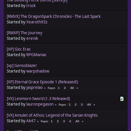
Started by
Irock
[RMVX] The DragonSpark Chronicles - The Last Spark
Started by
Xearoth93z
[RMXP] The Journey
Started by
erenik
[XP] Gio: Eras
Started by
RPGManiac
[xp] Gensoblazer
Started by
warpshadow
[XP] Eternal Grace Episode 1 (Released!)
Started by
jasprelao
Pages
1
2
All
[VX] Leomorn Sword (1.3 Released)
Started by
lauronpegason
Pages
1
2
3
All
[VX] Amulet of Athos: Legend of the Sarian Knights
Started by
Ak47
Pages
1
2
3
4
All