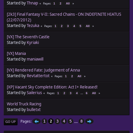
Started by
Thnap
Pages
1
2
All
[2k3] Final Fantasy V-II: Sacred Chains - ON INDEFINITE HIATUS
(22/07/2012)
Started by
Tezuka
Pages
1
2
3
4
5
All
[VX] The Seventh Castle
Started by
Kyriaki
[VX] Mania
Started by
maniawill
[VX] Rendered Fate: Judgement of Anna
Started by
Revtattertot
Pages
1
2
All
[XP] Vacant Sky Complete Edition: Act I+ Released!
Started by
Sailerius
...
Pages
1
2
3
4
6
All
World Truck Racing
Started by
bulletxt
...
Pages
1
2
3
4
5
8
GO UP