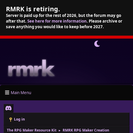
RMRK is retiring.
Server is paid up for the rest of 2026, but the forum may go
after that.
See here for more information
. Please archive or
save anything you would like to keep before 2027.
Main Menu
Log in
The RPG Maker Resource Kit
RMRK RPG Maker Creation
►