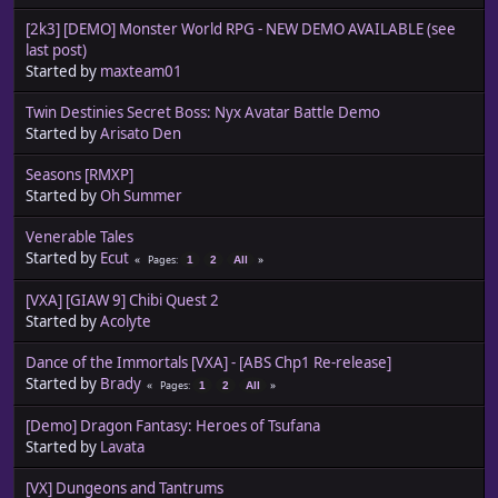
[2k3] [DEMO] Monster World RPG - NEW DEMO AVAILABLE (see
last post)
Started by
maxteam01
Twin Destinies Secret Boss: Nyx Avatar Battle Demo
Started by
Arisato Den
Seasons [RMXP]
Started by
Oh Summer
Venerable Tales
Started by
Ecut
Pages
1
2
All
[VXA] [GIAW 9] Chibi Quest 2
Started by
Acolyte
Dance of the Immortals [VXA] - [ABS Chp1 Re-release]
Started by
Brady
Pages
1
2
All
[Demo] Dragon Fantasy: Heroes of Tsufana
Started by
Lavata
[VX] Dungeons and Tantrums