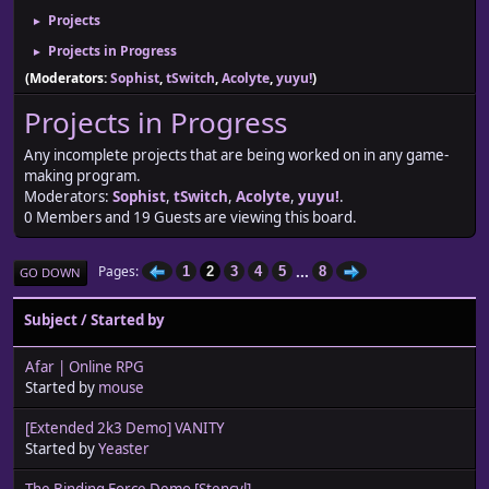
Projects
►
Projects in Progress
►
(Moderators:
Sophist
,
tSwitch
,
Acolyte
,
yuyu!
)
Projects in Progress
Any incomplete projects that are being worked on in any game-
making program.
Moderators:
Sophist
,
tSwitch
,
Acolyte
,
yuyu!
.
0 Members and 19 Guests are viewing this board.
...
Pages
1
2
3
4
5
8
GO DOWN
Subject
/
Started by
Afar | Online RPG
Started by
mouse
[Extended 2k3 Demo] VANITY
Started by
Yeaster
The Binding Force Demo [Stencyl]