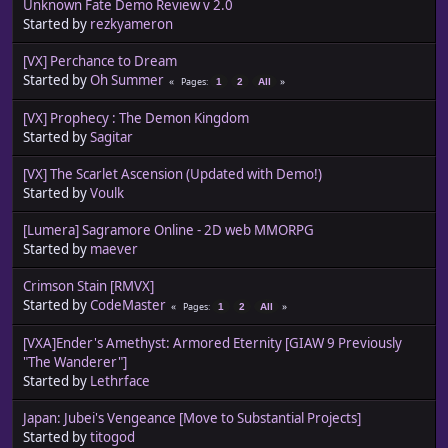
Unknown Fate Demo Review v 2.0
Started by
rezkyameron
[VX] Perchance to Dream
Started by
Oh Summer
Pages
1
2
All
[VX] Prophecy : The Demon Kingdom
Started by
Sagitar
[VX] The Scarlet Ascension (Updated with Demo!)
Started by
Voulk
[Lumera] Sagramore Online - 2D web MMORPG
Started by
maever
Crimson Stain [RMVX]
Started by
CodeMaster
Pages
1
2
All
[VXA]Ender's Amethyst: Armored Eternity [GIAW 9 Previously
"The Wanderer"]
Started by
Lethrface
Japan: Jubei's Vengeance [Move to Substantial Projects]
Started by
titogod