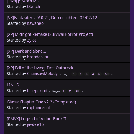
[Java] [S]word MD.
Started by
tSwitch
[VX]Fantasiterra[V 0.2] , Demo Lighter . 02/02/12
Started by
Kawaneo
[XP] Midnight Remake (Survival Horror Project)
Started by
Zylos
[XP] Dark and alone...
Started by
brendan_pr
[XP] Fall of the Living: First Outbreak
Started by
ChainsawMelody
Pages
1
2
3
4
5
All
LINUS
Started by
blueperiod
Pages
1
2
All
Glacia: Chapter One v2.2 (Completed)
Started by
captainregal
[RMVX] Legend of Aldor: Book II
Started by
jaydee15