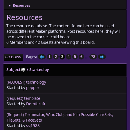
Resources
►
Resources
The resource database. The content found here can be used
across different Maker platforms. Post resources here, they will
be moved to the correct child board.
0 Members and 42 Guests are viewing this board.
...
Pages
1
2
3
4
5
6
78
GO DOWN
Subject
/
Started by
(REQUEST) technology
Started by
pepper
(request) template
Started by
DemiUrufu
(Request) Terminator, Winx Club, and Kim Possible CharSets,
TileSets, & FaceSets
Started by
ssj1988