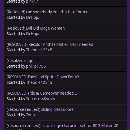
Started by
binx17
(Resloved) can somebody edit this face for me.
Started by
DrHojo
(Resloved) Evil Old Mage Women
Started by
DrHojo
(RESOLVED) Recolor Arshes battler black needed
Started by
Theodie12345
(resolved)request
Started by
phillip1756
(RESOLVED)Thief and Sprite Down For VX
Started by
Theodie12345
(RESOLVED)Title & Gameover needed...
Started by
SorceressKyrsty
(resource request) sliding glass doors
Started by
Tono
(resource request)drawbridge character set for RPG Maker XP