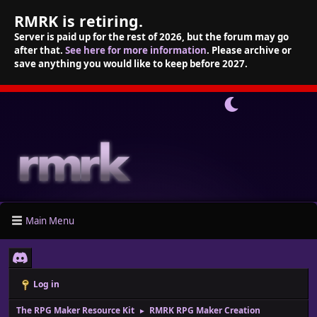
RMRK is retiring.
Server is paid up for the rest of 2026, but the forum may go
after that.
See here for more information
. Please archive or
save anything you would like to keep before 2027.
Main Menu
Log in
The RPG Maker Resource Kit
RMRK RPG Maker Creation
►