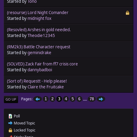
Started by
Tono
(resourse) Lord Night Comander
Started by
midnight fox
(Resovled) Arshes in gold needed.
Started by
Theodie12345
(RM2k3) Battle Character request
Started by
geminidrake
(SOLVED) Zack Fair from ff7 crisis core
Started by
dannybadboi
(Sort of) Requestt - Help please!
Started by
Claire the Fruitcake
...
Pages
1
2
3
4
5
6
78
GO UP
Poll
Moved Topic
Locked Topic