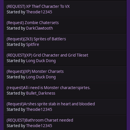
(REQUEST) XP Thief Character To VX
Started by
Theodie12345
(Request) Zombie Chatersets
Started by
DarkClawtooth
(Request)(2k3) Sprites of Battlers
Started by
Spitfire
(REQUEST)(XP) Grid Character and Grid Tileset
Started by
Long Duck Dong
(Request)(XP) Monster Charsets
Started by
Long Duck Dong
(request)All i need is Monster characterspirtes.
Started by
Bullet_Darkness
(Request)Arshes sprite stab in heart and bloodied
Started by
Theodie12345
(REQUEST)Bathroom Charset needed
Started by
Theodie12345