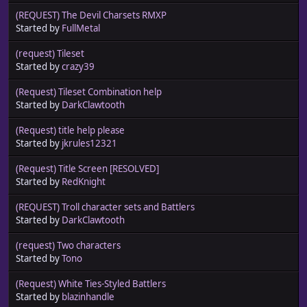
(REQUEST) The Devil Charsets RMXP
Started by
FullMetal
(request) Tileset
Started by
crazy39
(Request) Tileset Combination help
Started by
DarkClawtooth
(Request) title help please
Started by
jkrules12321
(Request) Title Screen [RESOLVED]
Started by
RedKnight
(REQUEST) Troll character sets and Battlers
Started by
DarkClawtooth
(request) Two characters
Started by
Tono
(Request) White Ties-Styled Battlers
Started by
blazinhandle