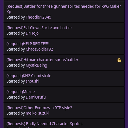
(Request)Battler for three gunner sprites needed for RPG Maker
Xp
Started by
Theodie12345
(Request)Evil Clown Sprite and battler
Started by
DrHojo
(request)HELP RESIZE!!!!
Started by
ChaosSoldier92
(Request)Hitman character sprite/battler
Started by
MysticBeing
(request)KH2 Cloud strife
Started by
shoushi
(request)Merge
Started by
DemiUrufu
(Request)Other Enemies in RTP style?
Started by
meiko_suzuki
(Requests) Badly Needed Character Sprites