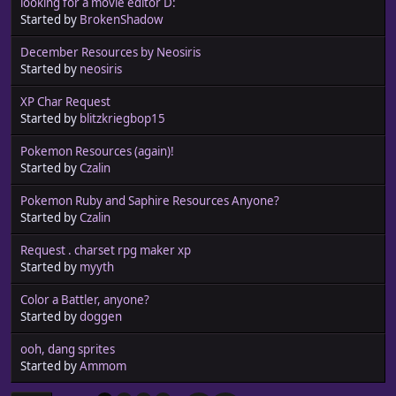
looking for a movie editor D:
Started by
BrokenShadow
December Resources by Neosiris
Started by
neosiris
XP Char Request
Started by
blitzkriegbop15
Pokemon Resources (again)!
Started by
Czalin
Pokemon Ruby and Saphire Resources Anyone?
Started by
Czalin
Request . charset rpg maker xp
Started by
myyth
Color a Battler, anyone?
Started by
doggen
ooh, dang sprites
Started by
Ammom