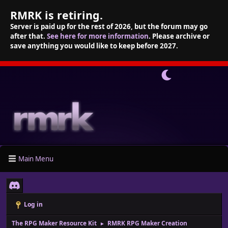
RMRK is retiring.
Server is paid up for the rest of 2026, but the forum may go
after that.
See here for more information
. Please archive or
save anything you would like to keep before 2027.
Main Menu
Log in
The RPG Maker Resource Kit
RMRK RPG Maker Creation
►