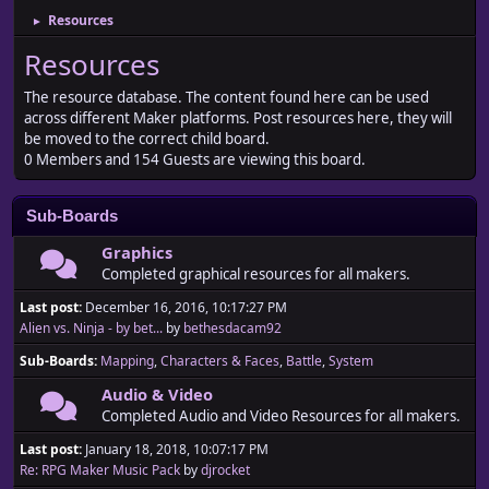
Resources
►
Resources
The resource database. The content found here can be used
across different Maker platforms. Post resources here, they will
be moved to the correct child board.
0 Members and 154 Guests are viewing this board.
Sub-Boards
Graphics
Completed graphical resources for all makers.
Last post:
December 16, 2016, 10:17:27 PM
Alien vs. Ninja - by bet...
by
bethesdacam92
Sub-Boards
Mapping
Characters & Faces
Battle
System
Audio & Video
Completed Audio and Video Resources for all makers.
Last post:
January 18, 2018, 10:07:17 PM
Re: RPG Maker Music Pack
by
djrocket