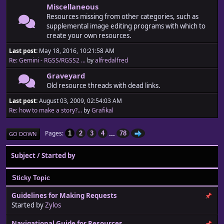
Miscellaneous
Resources missing from other categories, such as
supplemental image editing programs with which to
create your own resources.
Last post:
May 18, 2016, 10:21:58 AM
Re: Gemini - RGSS/RGSS2 ...
by
alfredalfred
Graveyard
Old resource threads with dead links.
Last post:
August 03, 2009, 02:54:03 AM
Re: how to make a story?...
by
Grafikal
...
Pages
1
2
3
4
78
GO DOWN
Subject
/
Started by
Sticky Topic
Guidelines for Making Requests
Started by
Zylos
Navigational Guide for Resources