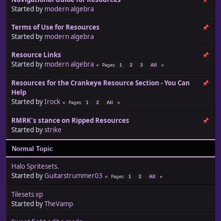
Started by
modern algebra
Terms of Use for Resources
Started by
modern algebra
Resource Links
Started by
modern algebra
Pages
1
2
3
All
Resources for the Crankeye Resource Section - You Can
Help
Started by
Irock
Pages
1
2
All
RMRK's stance on Ripped Resources
Started by
strike
Normal Topic
Halo Spritesets.
Started by
Guitarstrummer03
Pages
1
2
All
Tilesets xp
Started by
TheVamp