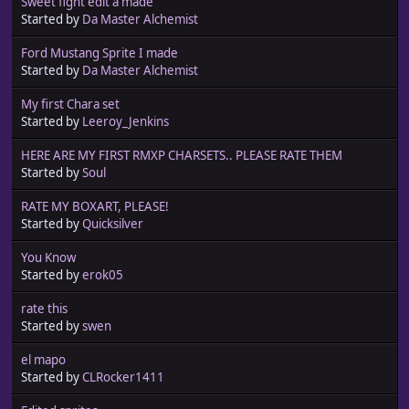
Sweet fight edit a made
Started by
Da Master Alchemist
Ford Mustang Sprite I made
Started by
Da Master Alchemist
My first Chara set
Started by
Leeroy_Jenkins
HERE ARE MY FIRST RMXP CHARSETS.. PLEASE RATE THEM
Started by
Soul
RATE MY BOXART, PLEASE!
Started by
Quicksilver
You Know
Started by
erok05
rate this
Started by
swen
el mapo
Started by
CLRocker1411