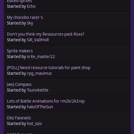
Edited sprites
Started by
Echo
My chocobo racer's
Started by
Sky
Don't you think my Ressources pack Roxx?
Started by
SiR_VaIlHoR
Sprite makers
Started by
srite_master22
[POLL] Need resource tutorials for paint shop
Started by
rpg_maximus
(ws) Compass
Started by
Tsunokiette
Lots of Battle Animations for rm2k/2k3/xp
Started by
haloOfTheSun
Dbz Facesets
Started by
hot_sizo