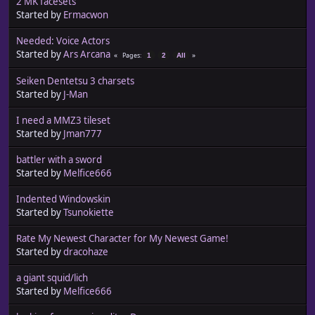
2 MK facesets
Started by
Ermacwon
Needed: Voice Actors
Started by
Ars Arcana
Pages
1
2
All
Seiken Dentetsu 3 charsets
Started by
J-Man
I need a MMZ3 tileset
Started by
Jman777
battler with a sword
Started by
Melfice666
Indented Windowskin
Started by
Tsunokiette
Rate My Newest Character for My Newest Game!
Started by
dracohaze
a giant squid/lich
Started by
Melfice666