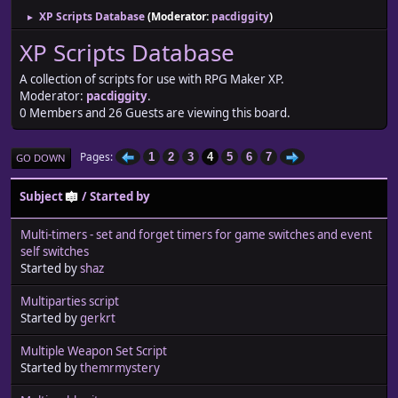
XP Scripts Database
(Moderator:
pacdiggity
)
►
XP Scripts Database
A collection of scripts for use with RPG Maker XP.
Moderator:
pacdiggity
.
0 Members and 26 Guests are viewing this board.
Pages
1
2
3
4
5
6
7
GO DOWN
Subject
/
Started by
Multi-timers - set and forget timers for game switches and event
self switches
Started by
shaz
Multiparties script
Started by
gerkrt
Multiple Weapon Set Script
Started by
themrmystery