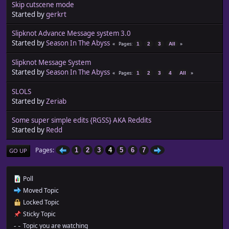
Skip cutscene mode
Started by
gerkrt
Slipknot Advance Message system 3.0
Started by
Season In The Abyss
Pages
1
2
3
All
Slipknot Message System
Started by
Season In The Abyss
Pages
1
2
3
4
All
SLOLS
Started by
Zeriab
Some super simple edits {RGSS} AKA Reddits
Started by
Redd
Pages
1
2
3
4
5
6
7
GO UP
Poll
Moved Topic
Locked Topic
Sticky Topic
Topic you are watching