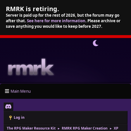
RMRK is retiring.
Server is paid up for the rest of 2026, but the forum may go
after that.
See here for more information
. Please archive or
save anything you would like to keep before 2027.
Main Menu
Log in
The RPG Maker Resource Kit
RMRK RPG Maker Creation
XP
►
►