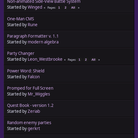
Non-animated Side-View Battle System
Started by
Winged
Pages
1
2
All
One-Man CMS
Started by
Rune
Paragraph Formatter v. 1.1
Started by
modern algebra
Party Changer
Started by
Leon_Westbrooke
Pages
1
2
All
Power Word: Shield
Started by
Falcon
Promped for Full Screen
Started by
Mr_Wiggles
Quest Book - version 1.2
Started by
Zeriab
Random enemy parties
Started by
gerkrt