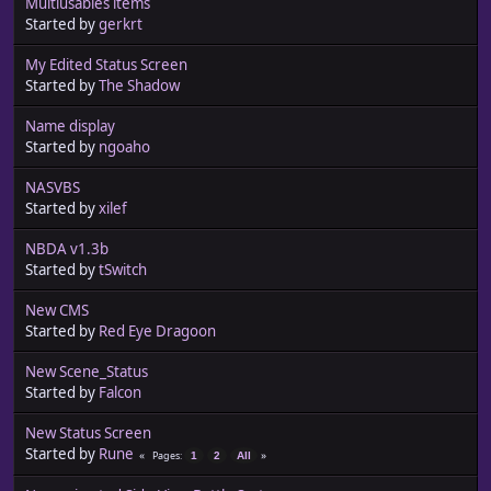
Multiusables items
Started by
gerkrt
My Edited Status Screen
Started by
The Shadow
Name display
Started by
ngoaho
NASVBS
Started by
xilef
NBDA v1.3b
Started by
tSwitch
New CMS
Started by
Red Eye Dragoon
New Scene_Status
Started by
Falcon
New Status Screen
Started by
Rune
Pages
1
2
All