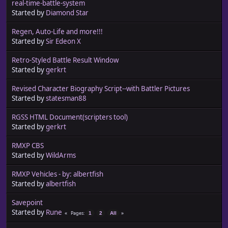
real-time-battle-system
Started by
Diamond Star
Regen, Auto-Life and more!!!
Started by
Sir Edeon X
Retro-Styled Battle Result Window
Started by
gerkrt
Revised Character Biography Script--with Battler Pictures
Started by
statesman88
RGSS HTML Document(scripters tool)
Started by
gerkrt
RMXP CBS
Started by
WildArms
RMXP Vehicles - by: albertfish
Started by
albertfish
Savepoint
Started by
Rune
Pages
1
2
All