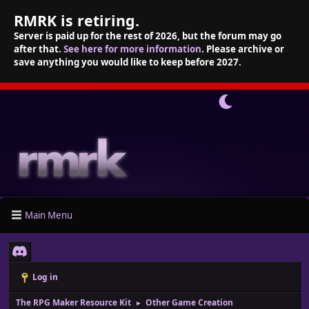
RMRK is retiring.
Server is paid up for the rest of 2026, but the forum may go
after that.
See here for more information
. Please archive or
save anything you would like to keep before 2027.
Main Menu
Log in
The RPG Maker Resource Kit
Other Game Creation
►