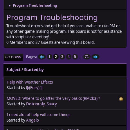
Program Troubleshooting
►
Program Troubleshooting
Troubleshoot errors and get help if you are unable to run RM or
any other game making program. This board is not for assistance
with scripts or eventing!
0 Members and 27 Guests are viewing this board.
...
Pages
1
2
3
4
5
71
GO DOWN
Subject
/
Started by
Help with Weather Effects
Started by
l[i(Fury)i]l
MOVED: Where to go after the very basics (RM2k3) ?
Started by
Deliciously_Saucy
I need alot of help with some things
Started by
Angelo