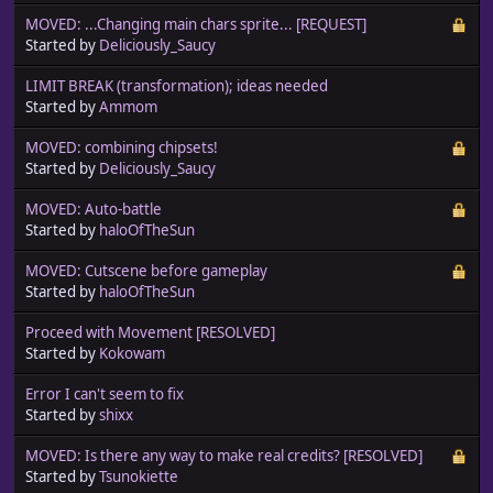
MOVED: ...Changing main chars sprite... [REQUEST]
Started by
Deliciously_Saucy
LIMIT BREAK (transformation); ideas needed
Started by
Ammom
MOVED: combining chipsets!
Started by
Deliciously_Saucy
MOVED: Auto-battle
Started by
haloOfTheSun
MOVED: Cutscene before gameplay
Started by
haloOfTheSun
Proceed with Movement [RESOLVED]
Started by
Kokowam
Error I can't seem to fix
Started by
shixx
MOVED: Is there any way to make real credits? [RESOLVED]
Started by
Tsunokiette