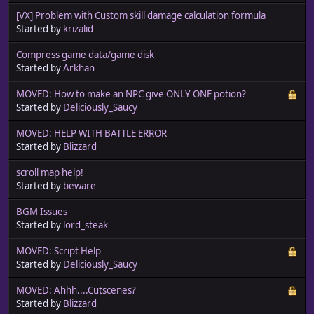
[VX] Problem with Custom skill damage calculation formula
Started by
krizalid
Compress game data/game disk
Started by
Arkhan
MOVED: How to make an NPC give ONLY ONE potion?
Started by
Deliciously_Saucy
MOVED: HELP WITH BATTLE ERROR
Started by
Blizzard
scroll map help!
Started by
beware
BGM Issues
Started by
lord_steak
MOVED: Script Help
Started by
Deliciously_Saucy
MOVED: Ahhh....Cutscenes?
Started by
Blizzard