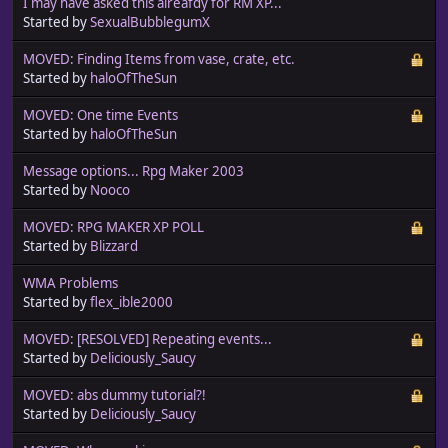
I may have asked this alreafdy for RM XP...
Started by
SexualBubblegumX
MOVED: Finding Items from vase, crate, etc.
Started by
haloOfTheSun
MOVED: One time Events
Started by
haloOfTheSun
Message options... Rpg Maker 2003
Started by
Nooco
MOVED: RPG MAKER XP POLL
Started by
Blizzard
WMA Problems
Started by
flex_ible2000
MOVED: [RESOLVED] Repeating events...
Started by
Deliciously_Saucy
MOVED: abs dummy tutorial?!
Started by
Deliciously_Saucy