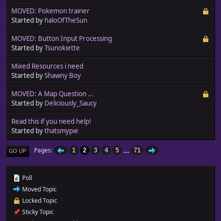
MOVED: Pokemon trainer
Started by
haloOfTheSun
MOVED: Button Input Processing
Started by
Tsunokiette
Mixed Resources i need
Started by
Shawny Boy
MOVED: A Map Question ...
Started by
Deliciously_Saucy
Read this if you need help!
Started by
thatsmypie
...
Pages
1
2
3
4
5
71
GO UP
Poll
Moved Topic
Locked Topic
Sticky Topic