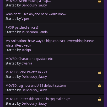
MOVED: When making a map...
Started by
Deliciously_Saucy
Yeah right...like anyone here would know
Started by
Viper
RMXP patched errors?
Started by
Mushroom Panda
My Animations have way to high contrast..everything is near
white. (Resolved)
Started by
Treign
MOVED: Character exp/stats etc.
Started by
dwarra
MOVED: Color Palette in 2k3
Started by
Deliciously_Saucy
MOVED: big npcs and ABS default system
Started by
Deliciously_Saucy
MOVED: Better title screen in rpg maker xp!
Started by
Deliciously_Saucy