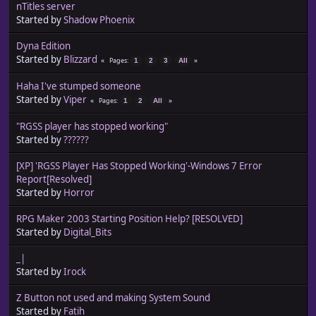
nTitles server
Started by
Shadow Phoenix
Dyna Edition
Started by
Blizzard
Pages
1
2
3
All
Haha I've stumped someone
Started by
Viper
Pages
1
2
All
"RGSS player has stopped working"
Started by
??????
[XP] 'RGSS Player Has Stopped Working'-Windows 7 Error
Report[Resolved]
Started by
Horror
RPG Maker 2003 Starting Position Help? [RESOLVED]
Started by
Digital_Bits
_|
Started by
Irock
Z Button not used and making System Sound
Started by
Fatih