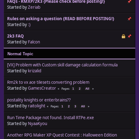
FAQs - RMXP/2K3 {Please check before posting!}
Started by
Zeriab
Rules on asking a question {READ BEFORE POSTING!}
Started by
:)
2k3 FAQ
Started by
Falcon
Normal Topic
[VX] Problem with Custom skill damage calculation formula
Started by
krizalid
Rm2k to vx ace tilesets converting problem
Started by
GamesCreator
Pages
1
2
All
postality knights or enterbrains??
Started by
raitolight
Pages
1
2
3
All
Run Time Package not found. Install RTPe.exe
Started by
NyaaKyou
Another RPG Maker XP Quest Contest : Halloween Edition