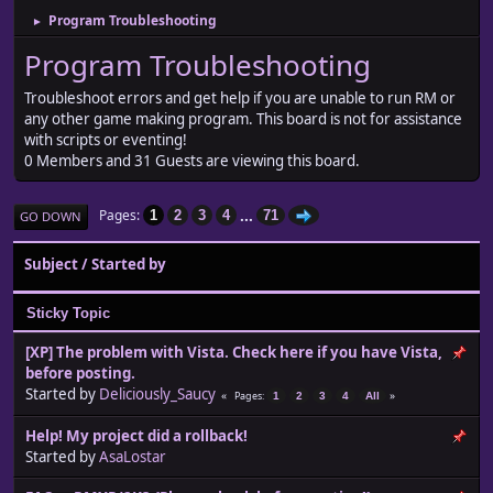
Program Troubleshooting
►
Program Troubleshooting
Troubleshoot errors and get help if you are unable to run RM or
any other game making program. This board is not for assistance
with scripts or eventing!
0 Members and 31 Guests are viewing this board.
...
Pages
1
2
3
4
71
GO DOWN
Subject
/
Started by
Sticky Topic
[XP] The problem with Vista. Check here if you have Vista,
before posting.
Started by
Deliciously_Saucy
Pages
1
2
3
4
All
Help! My project did a rollback!
Started by
AsaLostar