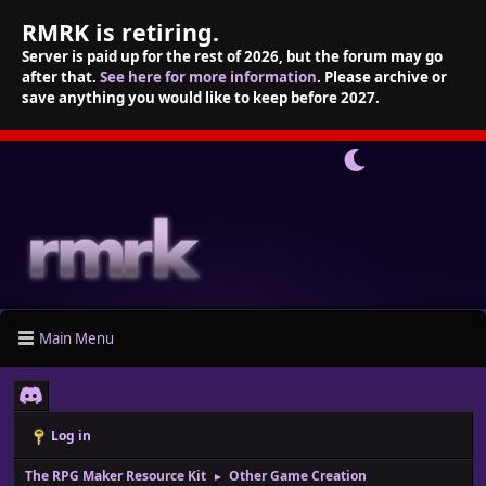
RMRK is retiring.
Server is paid up for the rest of 2026, but the forum may go
after that.
See here for more information
. Please archive or
save anything you would like to keep before 2027.
Main Menu
Log in
The RPG Maker Resource Kit
Other Game Creation
►