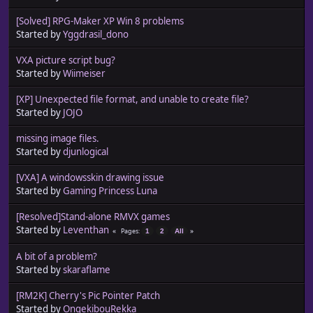
[Solved] RPG-Maker XP Win 8 problems
Started by
Yggdrasil_dono
VXA picture script bug?
Started by
Wiimeiser
[XP] Unexpected file format, and unable to create file?
Started by
JOJO
missing image files.
Started by
djunlogical
[VXA] A windowsskin drawing issue
Started by
Gaming Princess Luna
[Resolved]Stand-alone RMVX games
Started by
Leventhan
Pages
1
2
All
A bit of a problem?
Started by
skaraflame
[RM2K] Cherry's Pic Pointer Patch
Started by
OngekibouRekka