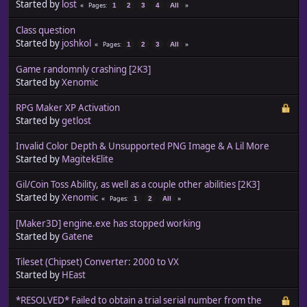
Started by
lost
Pages
1
2
3
4
All
Class question
Started by
joshkol
Pages
1
2
3
All
Game randomnly crashing [2K3]
Started by
Xenomic
RPG Maker XP Activation
Started by
getlost
Invalid Color Depth & Unsupported PNG Image & A Lil More
Started by
MagitekElite
Gil/Coin Toss Ability, as well as a couple other abilities [2K3]
Started by
Xenomic
Pages
1
2
All
[Maker3D] engine.exe has stopped working
Started by
Gatene
Tileset (Chipset) Converter: 2000 to VX
Started by
HEast
*RESOLVED* Failed to obtain a trial serial number from the