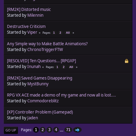
[RM2K] Distorted music
Started by
Milennin
Destructive Criticism
Started by
Viper
Pages
1
2
All
Any Simple way to Make Battle Animations?
Started by
ChronoTriggerFTW
[RESOLVED] Ten Questions... [RPGXP]
Started by
Inunah
Pages
1
2
All
[RM2K] Saved Games Disappearing
Started by
MystBunny
RPG VX ACE made a demo of my game and now all is lost....
Started by
Commodoreblitz
[XP] Controller Problem (Gamepad)
Started by
Jaden
...
Pages
1
2
3
4
71
GO UP