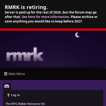
RMRK is retiring.
Server is paid up for the rest of 2026, but the forum may go
after that.
See here for more information
. Please archive or
save anything you would like to keep before 2027.
Main Menu
Log in
The RPG Maker Resource Kit