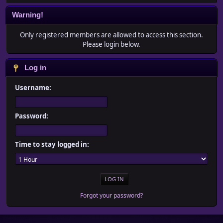
Warning!
Only registered members are allowed to access this section.
Please login below.
Log in
Username:
Password:
Time to stay logged in:
Forgot your password?