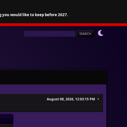
g you would like to keep before 2027.
August 08, 2026, 12:03:15 PM