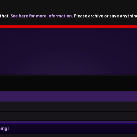
 that.
See here for more information
. Please archive or save anythin
ing!