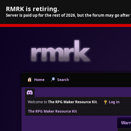
RMRK is retiring.
Server is paid up for the rest of 2026, but the forum may go after
Home
Search
Welcome to
The RPG Maker Resource Kit
.
Log in
The RPG Maker Resource Kit
Warn