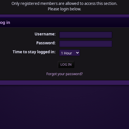
Only registered members are allowed to access this section.
Please login below.
og in
Username:
Password:
Time to stay logged in:
Forgot your password?