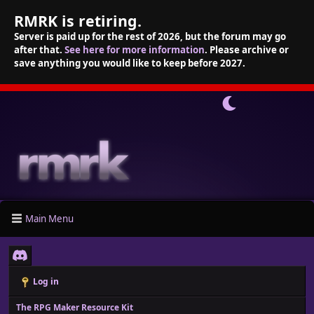
RMRK is retiring.
Server is paid up for the rest of 2026, but the forum may go
after that.
See here for more information
. Please archive or
save anything you would like to keep before 2027.
Main Menu
Log in
The RPG Maker Resource Kit