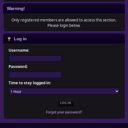
Warning!
Only registered members are allowed to access this section.
Please login below.
Log in
Username:
Password:
Time to stay logged in:
Forgot your password?