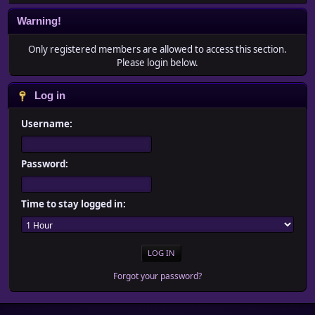
Warning!
Only registered members are allowed to access this section.
Please login below.
Log in
Username:
Password:
Time to stay logged in:
Forgot your password?