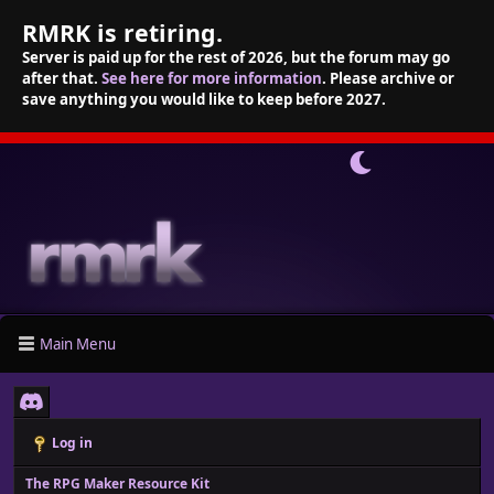
RMRK is retiring.
Server is paid up for the rest of 2026, but the forum may go
after that.
See here for more information
. Please archive or
save anything you would like to keep before 2027.
Main Menu
Log in
The RPG Maker Resource Kit