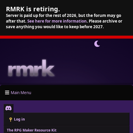
RMRK is retiring.
Server is paid up for the rest of 2026, but the forum may go
after that.
See here for more information
. Please archive or
save anything you would like to keep before 2027.
Main Menu
Log in
The RPG Maker Resource Kit