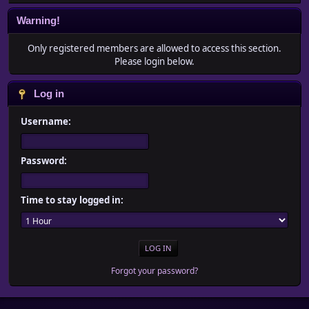
Warning!
Only registered members are allowed to access this section.
Please login below.
Log in
Username:
Password:
Time to stay logged in:
Forgot your password?