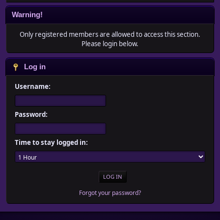
Warning!
Only registered members are allowed to access this section.
Please login below.
Log in
Username:
Password:
Time to stay logged in:
Forgot your password?