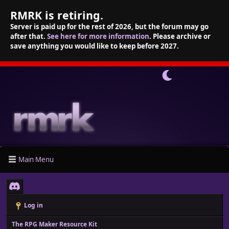
RMRK is retiring.
Server is paid up for the rest of 2026, but the forum may go
after that.
See here for more information
. Please archive or
save anything you would like to keep before 2027.
Main Menu
Log in
The RPG Maker Resource Kit