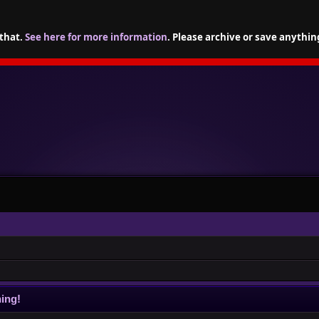
 that.
See here for more information
. Please archive or save anythin
ing!