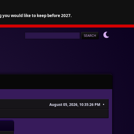
g you would like to keep before 2027.
August 05, 2026, 10:35:26 PM