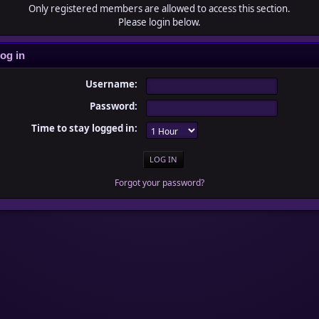
Only registered members are allowed to access this section.
Please login below.
og in
Username:
Password:
Time to stay logged in:
Forgot your password?