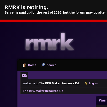
RMRK is retiring.
Server is paid up for the rest of 2026, but the forum may go after
Home
Search
Welcome to
The RPG Maker Resource Kit
.
Log in
The RPG Maker Resource Kit
Warn