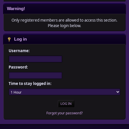
Warning!
Only registered members are allowed to access this section.
Please login below.
Log in
Username:
Password:
Time to stay logged in:
Forgot your password?