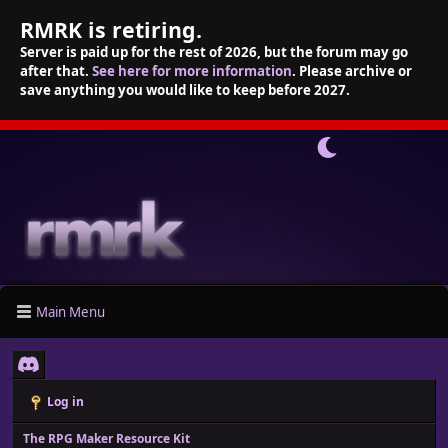
RMRK is retiring.
Server is paid up for the rest of 2026, but the forum may go
after that.
See here for more information
. Please archive or
save anything you would like to keep before 2027.
Main Menu
Log in
The RPG Maker Resource Kit