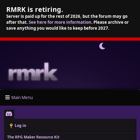
RMRK is retiring.
Server is paid up for the rest of 2026, but the forum may go
after that.
See here for more information
. Please archive or
save anything you would like to keep before 2027.
Main Menu
Log in
The RPG Maker Resource Kit