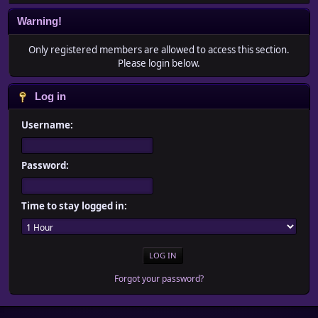
Warning!
Only registered members are allowed to access this section.
Please login below.
Log in
Username:
Password:
Time to stay logged in:
Forgot your password?