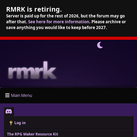
RMRK is retiring.
Server is paid up for the rest of 2026, but the forum may go
after that.
See here for more information
. Please archive or
save anything you would like to keep before 2027.
Main Menu
Log in
The RPG Maker Resource Kit