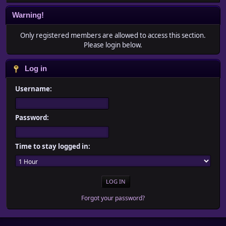
Warning!
Only registered members are allowed to access this section.
Please login below.
Log in
Username:
Password:
Time to stay logged in:
Forgot your password?