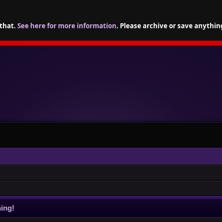
 that.
See here for more information
. Please archive or save anythin
ing!