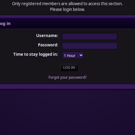
Only registered members are allowed to access this section.
Please login below.
og in
Username:
Password:
Time to stay logged in:
Forgot your password?