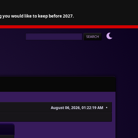
g you would like to keep before 2027.
August 06, 2026, 01:22:19 AM