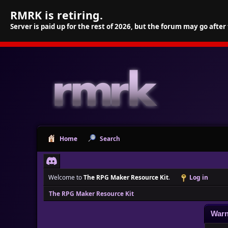
RMRK is retiring.
Server is paid up for the rest of 2026, but the forum may go after
Home
Search
Welcome to
The RPG Maker Resource Kit
.
Log in
The RPG Maker Resource Kit
Warn