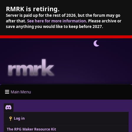
RMRK is retiring.
Server is paid up for the rest of 2026, but the forum may go
after that.
See here for more information
. Please archive or
save anything you would like to keep before 2027.
Main Menu
Log in
The RPG Maker Resource Kit