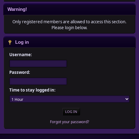
Warning!
Only registered members are allowed to access this section.
Please login below.
Log in
Username:
Password:
Time to stay logged in:
Forgot your password?