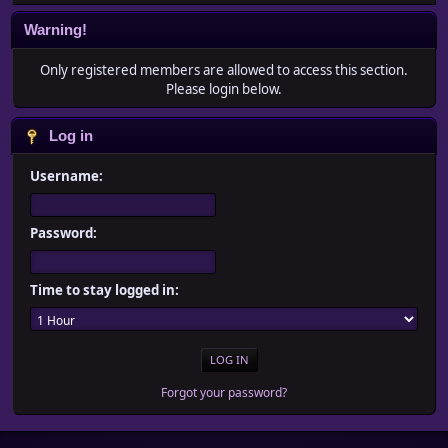
Warning!
Only registered members are allowed to access this section.
Please login below.
Log in
Username:
Password:
Time to stay logged in:
Forgot your password?