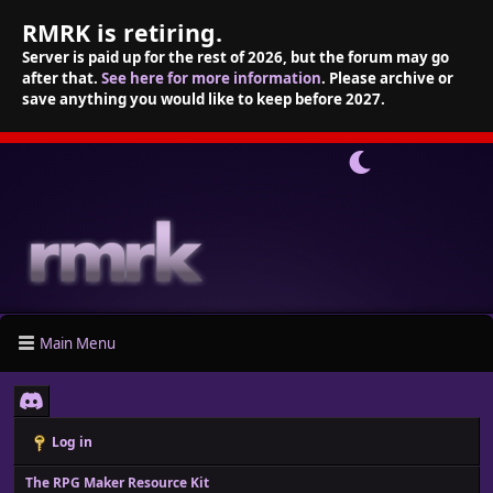
RMRK is retiring.
Server is paid up for the rest of 2026, but the forum may go
after that.
See here for more information
. Please archive or
save anything you would like to keep before 2027.
Main Menu
Log in
The RPG Maker Resource Kit