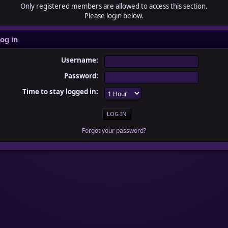
Only registered members are allowed to access this section.
Please login below.
og in
Username:
Password:
Time to stay logged in:
Forgot your password?