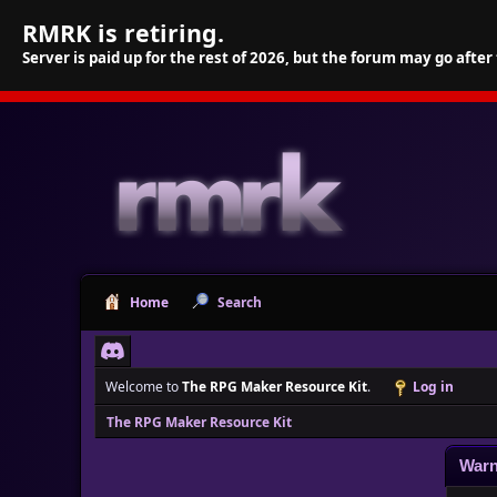
RMRK is retiring.
Server is paid up for the rest of 2026, but the forum may go after
Home
Search
Welcome to
The RPG Maker Resource Kit
.
Log in
The RPG Maker Resource Kit
Warn