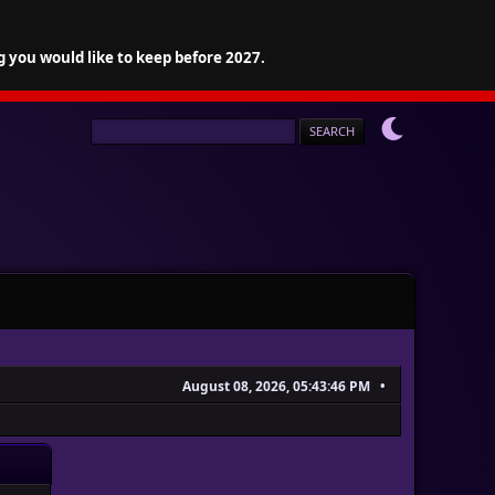
g you would like to keep before 2027.
August 08, 2026, 05:43:46 PM