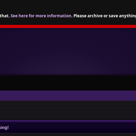
 that.
See here for more information
. Please archive or save anythin
ing!