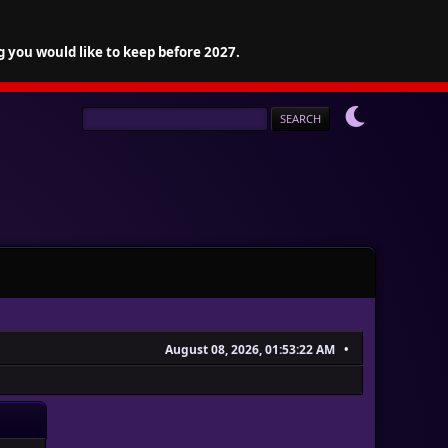
g you would like to keep before 2027.
August 08, 2026, 01:53:22 AM