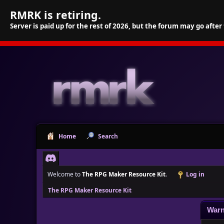
RMRK is retiring.
Server is paid up for the rest of 2026, but the forum may go after
Home
Search
Welcome to
The RPG Maker Resource Kit
.
Log in
The RPG Maker Resource Kit
Warn