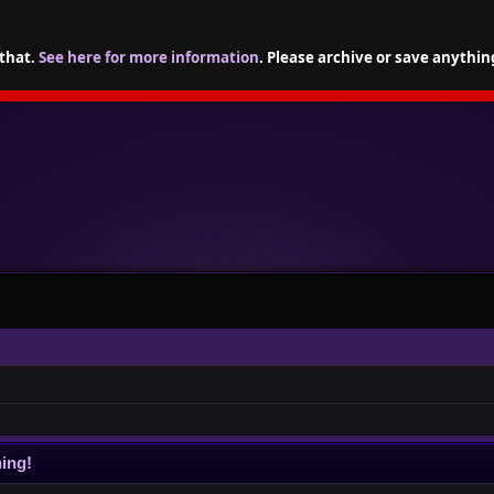
 that.
See here for more information
. Please archive or save anythin
ing!