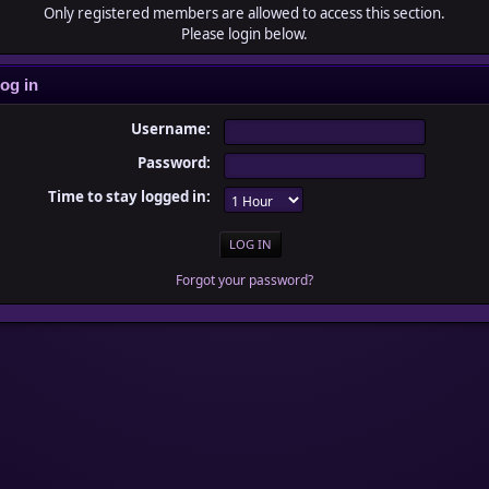
Only registered members are allowed to access this section.
Please login below.
og in
Username:
Password:
Time to stay logged in:
Forgot your password?