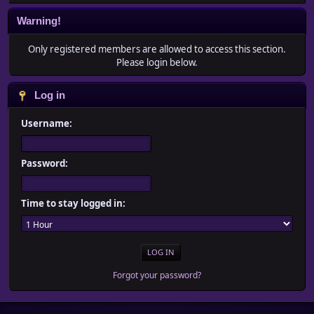
Warning!
Only registered members are allowed to access this section.
Please login below.
Log in
Username:
Password:
Time to stay logged in:
Forgot your password?