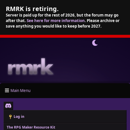
RMRK is retiring.
Server is paid up for the rest of 2026, but the forum may go
after that.
See here for more information
. Please archive or
save anything you would like to keep before 2027.
Main Menu
Log in
The RPG Maker Resource Kit