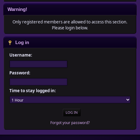
Warning!
Only registered members are allowed to access this section.
Please login below.
Log in
Username:
Password:
Time to stay logged in:
Forgot your password?