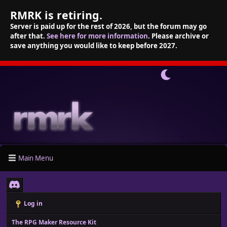
RMRK is retiring.
Server is paid up for the rest of 2026, but the forum may go
after that.
See here for more information
. Please archive or
save anything you would like to keep before 2027.
Main Menu
Log in
The RPG Maker Resource Kit