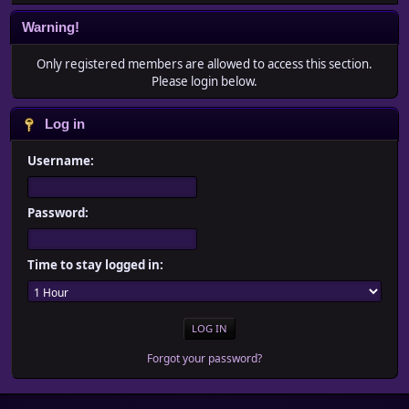
Warning!
Only registered members are allowed to access this section.
Please login below.
Log in
Username:
Password:
Time to stay logged in:
Forgot your password?