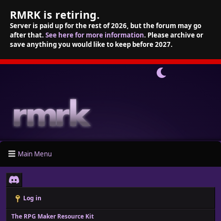
RMRK is retiring.
Server is paid up for the rest of 2026, but the forum may go
after that.
See here for more information
. Please archive or
save anything you would like to keep before 2027.
Main Menu
Log in
The RPG Maker Resource Kit