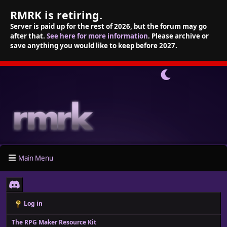
RMRK is retiring.
Server is paid up for the rest of 2026, but the forum may go
after that.
See here for more information
. Please archive or
save anything you would like to keep before 2027.
Main Menu
Log in
The RPG Maker Resource Kit