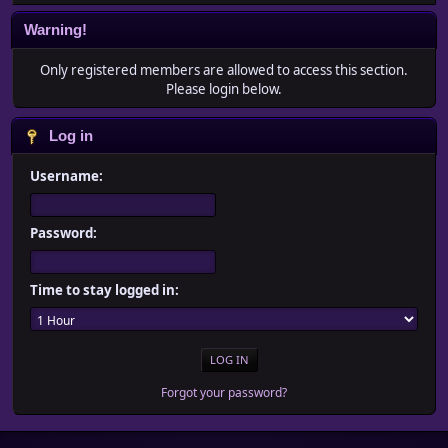
Warning!
Only registered members are allowed to access this section.
Please login below.
Log in
Username:
Password:
Time to stay logged in:
Forgot your password?