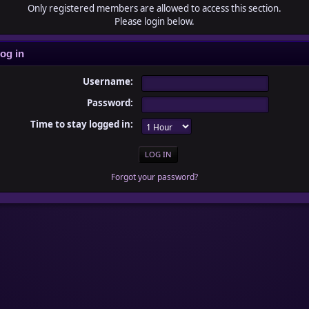
Only registered members are allowed to access this section.
Please login below.
og in
Username:
Password:
Time to stay logged in:
Forgot your password?