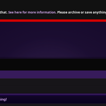
 that.
See here for more information
. Please archive or save anythin
ing!