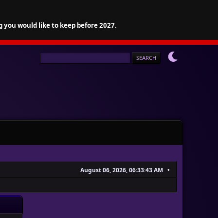
g you would like to keep before 2027.
August 06, 2026, 06:33:43 AM