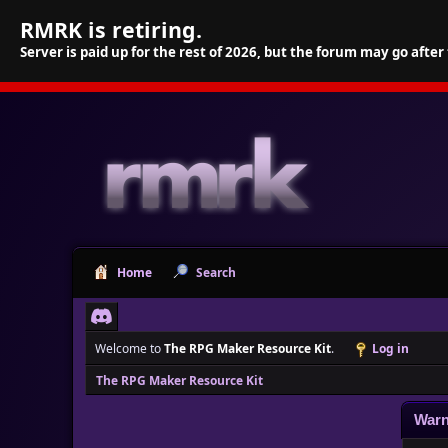
RMRK is retiring.
Server is paid up for the rest of 2026, but the forum may go after
Home
Search
Welcome to
The RPG Maker Resource Kit
.
Log in
The RPG Maker Resource Kit
Warn