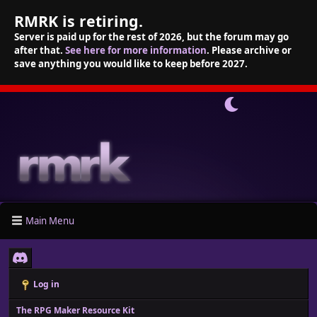
RMRK is retiring.
Server is paid up for the rest of 2026, but the forum may go
after that.
See here for more information
. Please archive or
save anything you would like to keep before 2027.
Main Menu
Log in
The RPG Maker Resource Kit