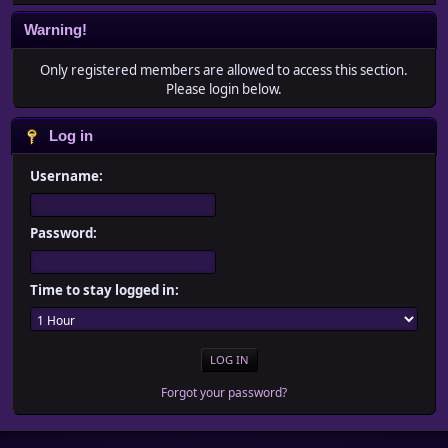
Warning!
Only registered members are allowed to access this section.
Please login below.
Log in
Username:
Password:
Time to stay logged in:
Forgot your password?