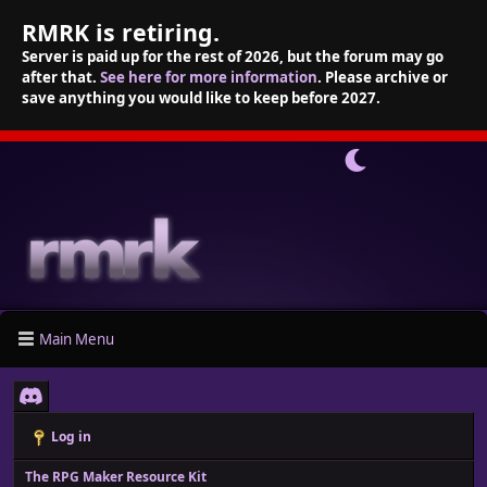
RMRK is retiring.
Server is paid up for the rest of 2026, but the forum may go
after that.
See here for more information
. Please archive or
save anything you would like to keep before 2027.
Main Menu
Log in
The RPG Maker Resource Kit