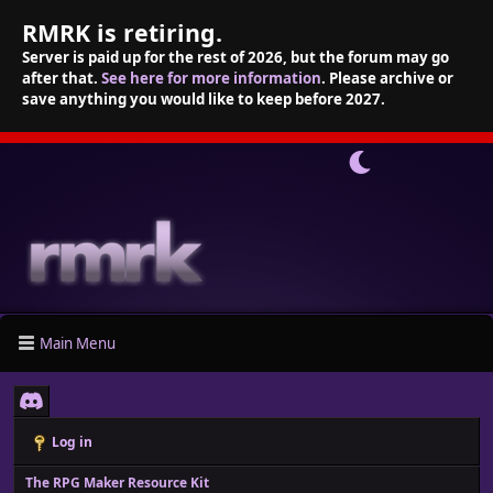
RMRK is retiring.
Server is paid up for the rest of 2026, but the forum may go
after that.
See here for more information
. Please archive or
save anything you would like to keep before 2027.
Main Menu
Log in
The RPG Maker Resource Kit