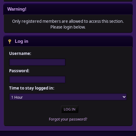
Warning!
Only registered members are allowed to access this section.
Please login below.
Log in
Username:
Password:
Time to stay logged in:
Forgot your password?