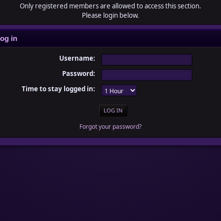
Only registered members are allowed to access this section.
Please login below.
og in
Username:
Password:
Time to stay logged in:
Forgot your password?