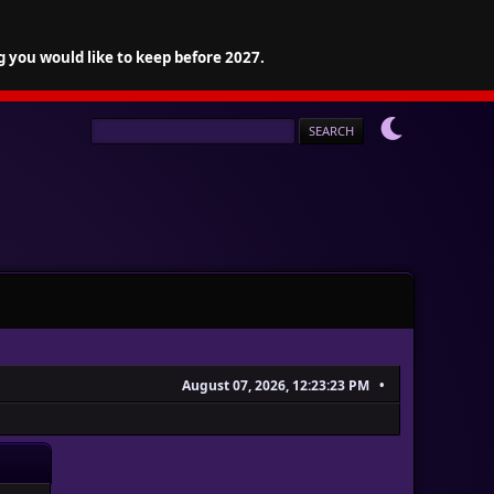
g you would like to keep before 2027.
August 07, 2026, 12:23:23 PM