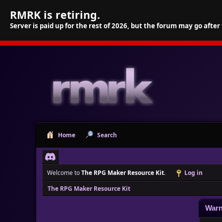
RMRK is retiring.
Server is paid up for the rest of 2026, but the forum may go after
Home
Search
Welcome to
The RPG Maker Resource Kit
.
Log in
The RPG Maker Resource Kit
Warn