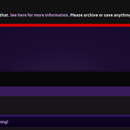
 that.
See here for more information
. Please archive or save anythin
ing!