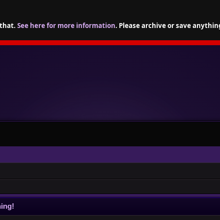
 that.
See here for more information
. Please archive or save anythin
ing!