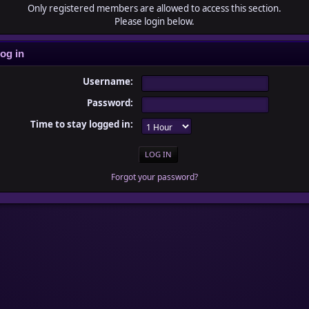
Only registered members are allowed to access this section.
Please login below.
og in
Username:
Password:
Time to stay logged in:
Forgot your password?