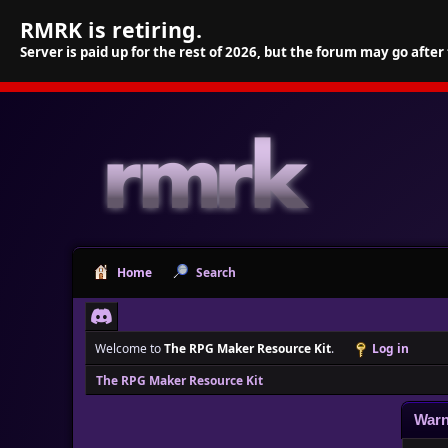
RMRK is retiring.
Server is paid up for the rest of 2026, but the forum may go after
Home
Search
Welcome to
The RPG Maker Resource Kit
.
Log in
The RPG Maker Resource Kit
Warn