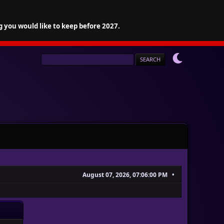
g you would like to keep before 2027.
August 07, 2026, 07:06:00 PM