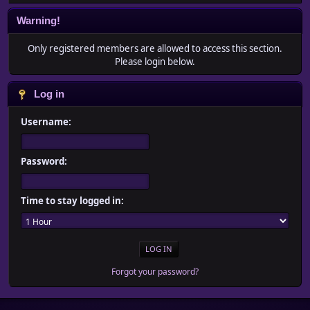
Warning!
Only registered members are allowed to access this section.
Please login below.
Log in
Username:
Password:
Time to stay logged in:
Forgot your password?