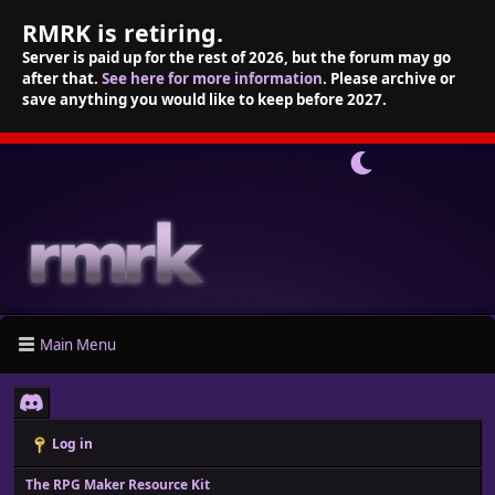
RMRK is retiring.
Server is paid up for the rest of 2026, but the forum may go
after that.
See here for more information
. Please archive or
save anything you would like to keep before 2027.
Main Menu
Log in
The RPG Maker Resource Kit