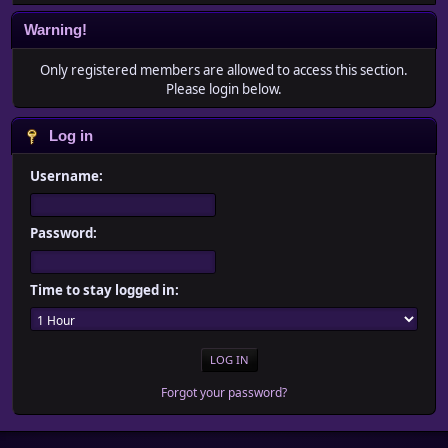
Warning!
Only registered members are allowed to access this section.
Please login below.
Log in
Username:
Password:
Time to stay logged in:
Forgot your password?