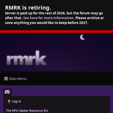
RMRK is retiring.
Server is paid up for the rest of 2026, but the forum may go
after that.
See here for more information
. Please archive or
save anything you would like to keep before 2027.
Main Menu
Log in
The RPG Maker Resource Kit