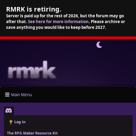
RMRK is retiring.
Server is paid up for the rest of 2026, but the forum may go
after that.
See here for more information
. Please archive or
save anything you would like to keep before 2027.
Main Menu
Log in
The RPG Maker Resource Kit