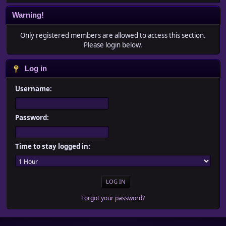
Warning!
Only registered members are allowed to access this section.
Please login below.
Log in
Username:
Password:
Time to stay logged in:
Forgot your password?