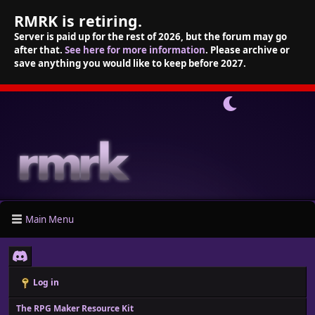
RMRK is retiring.
Server is paid up for the rest of 2026, but the forum may go
after that.
See here for more information
. Please archive or
save anything you would like to keep before 2027.
Main Menu
Log in
The RPG Maker Resource Kit