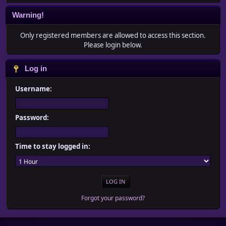
Warning!
Only registered members are allowed to access this section.
Please login below.
Log in
Username:
Password:
Time to stay logged in:
Forgot your password?