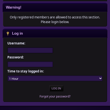
Warning!
Only registered members are allowed to access this section.
Please login below.
Log in
Username:
Password:
Time to stay logged in:
Forgot your password?