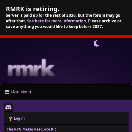
RMRK is retiring.
Server is paid up for the rest of 2026, but the forum may go
after that.
See here for more information
. Please archive or
save anything you would like to keep before 2027.
Main Menu
Log in
The RPG Maker Resource Kit