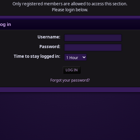
Only registered members are allowed to access this section.
Please login below.
og in
Username:
Password:
Time to stay logged in:
Forgot your password?