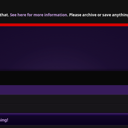
 that.
See here for more information
. Please archive or save anythin
ing!