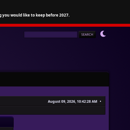
g you would like to keep before 2027.
August 09, 2026, 10:42:28 AM