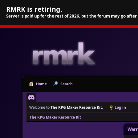
RMRK is retiring.
Server is paid up for the rest of 2026, but the forum may go after
Home
Search
Welcome to
The RPG Maker Resource Kit
.
Log in
The RPG Maker Resource Kit
Warn