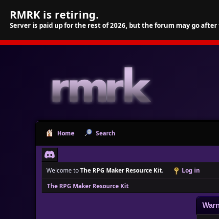
RMRK is retiring.
Server is paid up for the rest of 2026, but the forum may go after
Home
Search
Welcome to
The RPG Maker Resource Kit
.
Log in
The RPG Maker Resource Kit
Warn