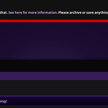
 that.
See here for more information
. Please archive or save anythin
ing!