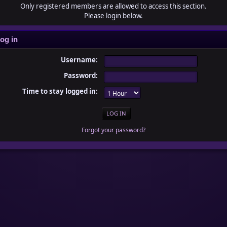
Only registered members are allowed to access this section.
Please login below.
og in
Username:
Password:
Time to stay logged in:
Forgot your password?