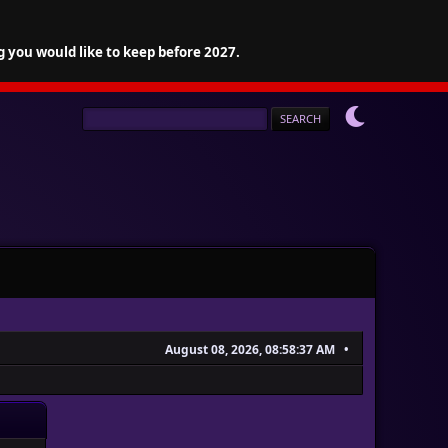
g you would like to keep before 2027.
August 08, 2026, 08:58:37 AM