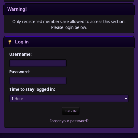
Warning!
Only registered members are allowed to access this section.
Please login below.
Log in
Username:
Password:
Time to stay logged in:
Forgot your password?