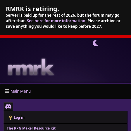
RMRK is retiring.
Server is paid up for the rest of 2026, but the forum may go
after that.
See here for more information
. Please archive or
save anything you would like to keep before 2027.
Main Menu
Log in
The RPG Maker Resource Kit